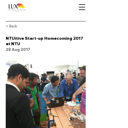
< Back
NTUitive Start-up Homecoming 2017
at NTU
28 Aug 2017