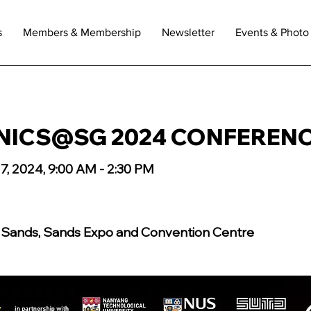
s
Members & Membership
Newsletter
Events & Photo 
ICS@SG 2024 CONFEREN
7, 2024, 9:00 AM - 2:30 PM
 Sands, Sands Expo and Convention Centre