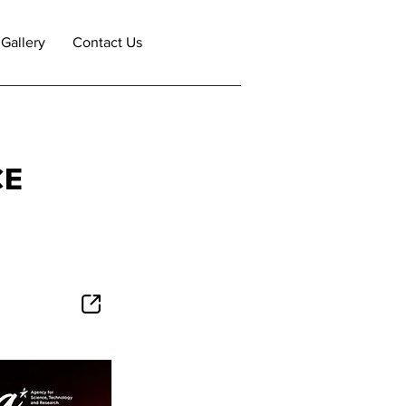
Gallery
Contact Us
CE