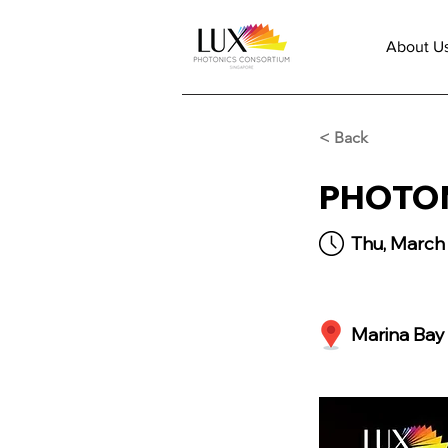
About U
< Back
PHOTON
Thu, March 
Marina Bay